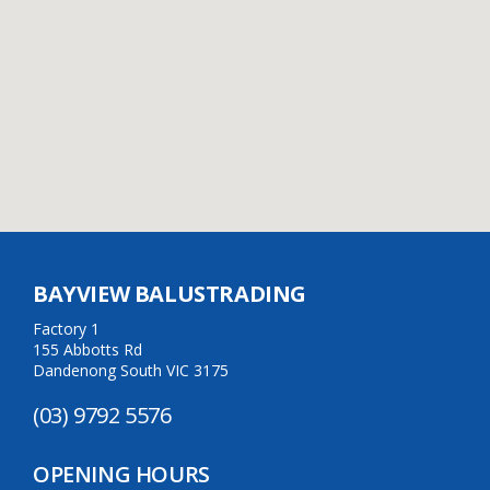
BAYVIEW BALUSTRADING
Factory 1
155 Abbotts Rd
Dandenong South VIC 3175
(03) 9792 5576
OPENING HOURS