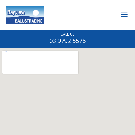
CALL US
03 9792 5576