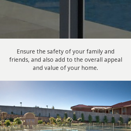
Ensure the safety of your family and
friends, and also add to the overall appeal
and value of your home.