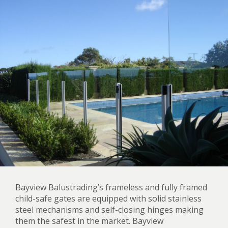
Bayview Balustrading’s frameless and fully framed
child-safe gates are equipped with solid stainless
steel mechanisms and self-closing hinges making
them the safest in the market. Bayview