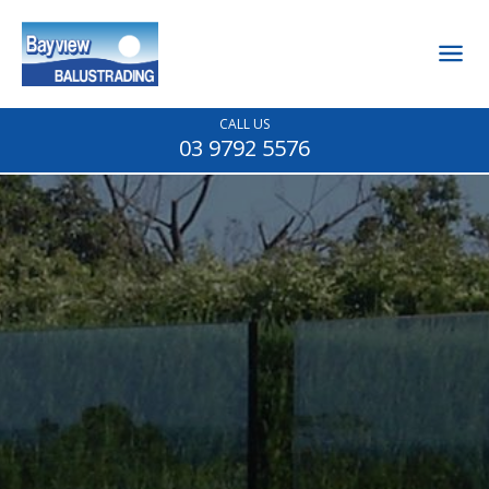
CALL US
03 9792 5576