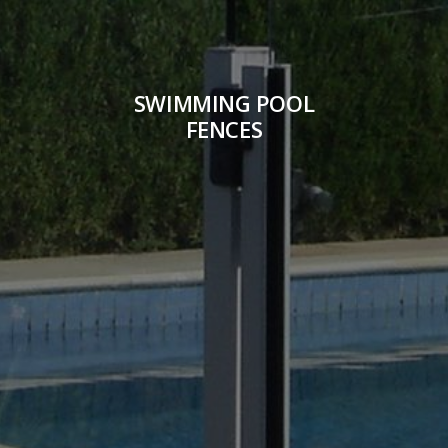
SWIMMING POOL
FENCES