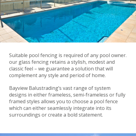
Suitable pool fencing is required of any pool owner.
our glass fencing retains a stylish, modest and
classic feel – we guarantee a solution that will
complement any style and period of home.
Bayview Balustrading’s vast range of system
designs in either frameless, semi-frameless or fully
framed styles allows you to choose a pool fence
which can either seamlessly integrate into its
surroundings or create a bold statement.