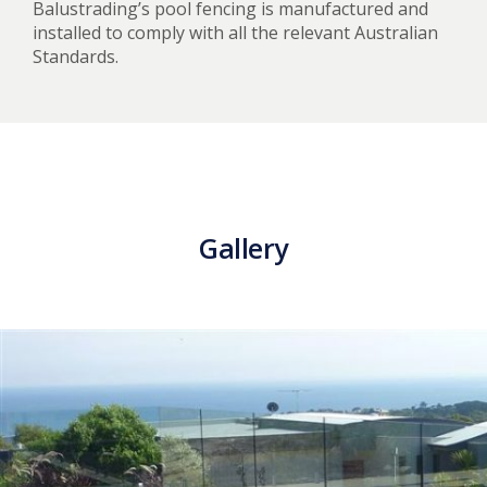
Balustrading’s pool fencing is manufactured and
installed to comply with all the relevant Australian
Standards.
Gallery