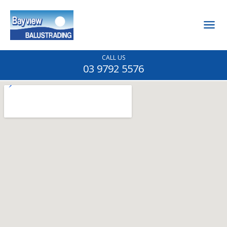
CALL US
03 9792 5576