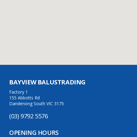
BAYVIEW BALUSTRADING
Factory 1
155 Abbotts Rd
Dandenong South VIC 3175
(03) 9792 5576
OPENING HOURS