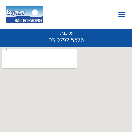
CALL US
03 9792 5576