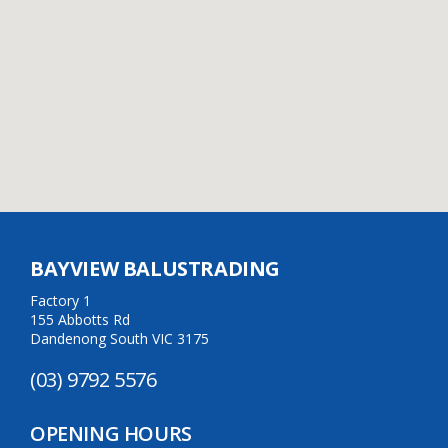
BAYVIEW BALUSTRADING
Factory 1
155 Abbotts Rd
Dandenong South VIC 3175
(03) 9792 5576
OPENING HOURS