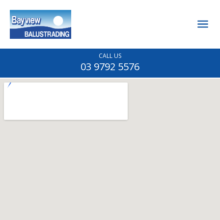
CALL US
03 9792 5576