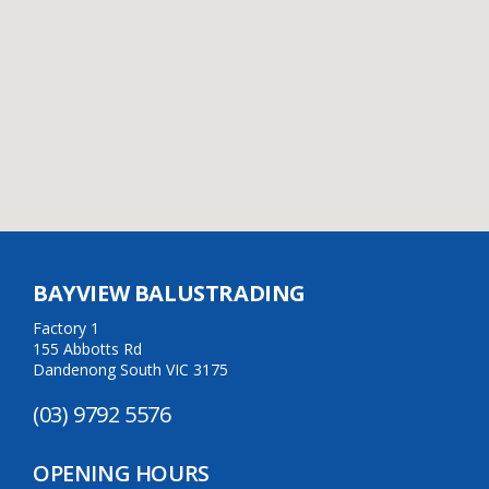
BAYVIEW BALUSTRADING
Factory 1
155 Abbotts Rd
Dandenong South VIC 3175
(03) 9792 5576
OPENING HOURS